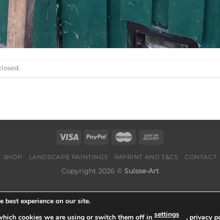
losed.
SHOP
LANDSCAPE PAINTINGS
IMPRINT AND T&CS
CONTACT
Copyright 2026 ©
Suisse-Art
 best experience on our site.
settings
which cookies we are using or switch them off in
,
privacy po