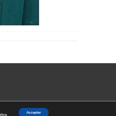
Accepter
licy
.