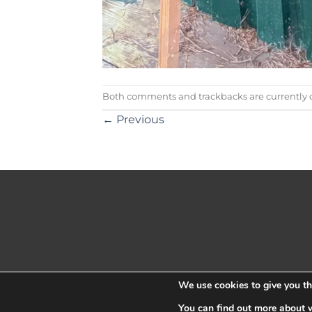
Both comments and trackbacks are currently c
←
Previous
We use cookies to give you the
You can find out more about 