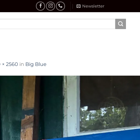
Newsletter
 × 2560
in
Big Blue