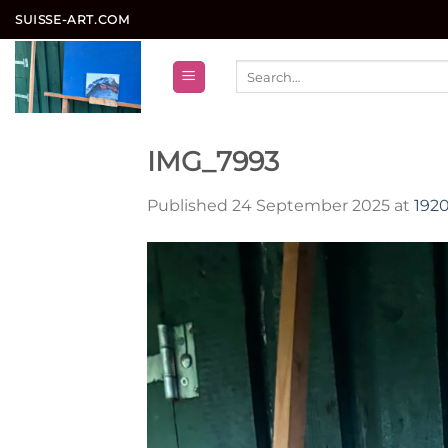
Skip
SUISSE-ART.COM
to
content
Search
for:
IMG_7993
Published
24 September 2025
at
1920