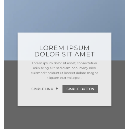
LOREM IPSUM
DOLOR SIT AMET
Lorem ipsum dolor sit amet, consectetuer
adipiscing elit, sed diam nonummy nibh
euismod tincidunt ut laoreet dolore magna
aliquam erat volutpat….
SIMPLE LINK
SIMPLE BUTTON