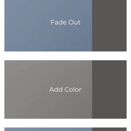
Fade Out
Add Color