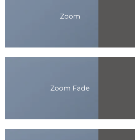
Zoom
Zoom Fade