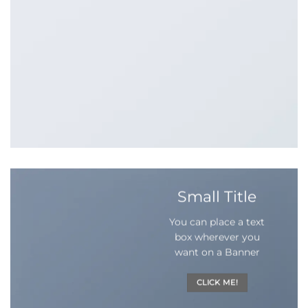
Small Title
You can place a text
box wherever you
want on a Banner
CLICK ME!