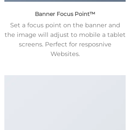
Banner Focus Point
™
Set a focus point on the banner and
the image will adjust to mobile a tablet
screens. Perfect for resposnive
Websites.