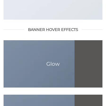
BANNER HOVER EFFECTS
Glow