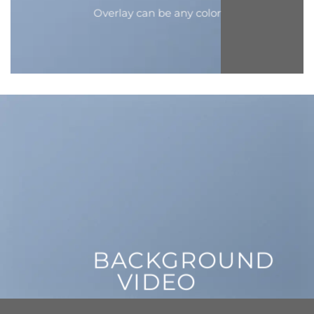
Overlay can be any color
BACKGROUND
VIDEO