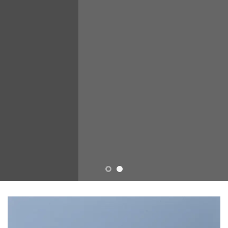
sed diam nonummy nibh
euismod tincidunt ut laoreet
dolore magna aliquam erat
volutpat….
BUY NOW
LEARN MORE