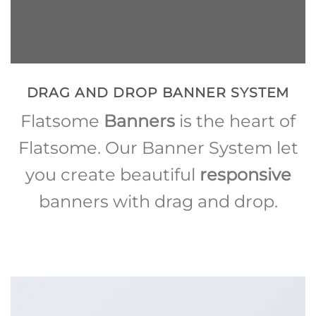
DRAG AND DROP BANNER SYSTEM
Flatsome
Banners
is the heart of
Flatsome. Our Banner System let
you create beautiful
responsive
banners with drag and drop.