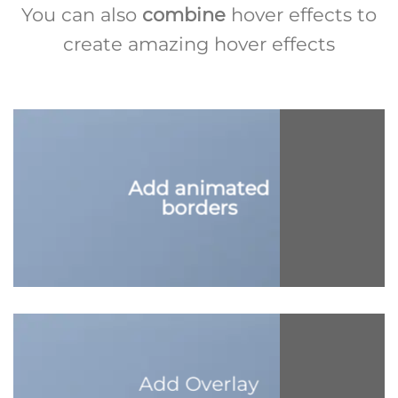
You can also
combine
hover effects to
create amazing hover effects
Add animated
borders
Add Overlay