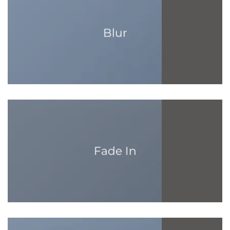
Blur
Fade In