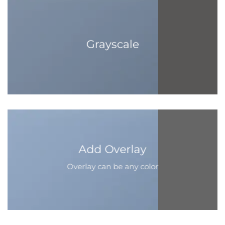
Grayscale
Add Overlay
Overlay can be any color