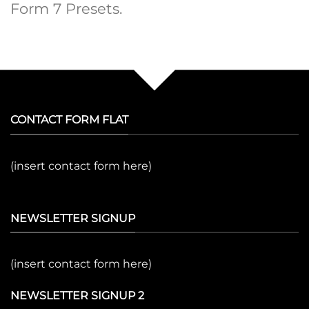
Form 7 Presets.
CONTACT FORM FLAT
(insert contact form here)
NEWSLETTER SIGNUP
(insert contact form here)
NEWSLETTER SIGNUP 2