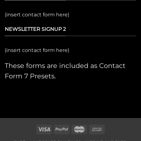
(insert contact form here)
NEWSLETTER SIGNUP 2
(insert contact form here)
These forms are included as Contact
Form 7 Presets.