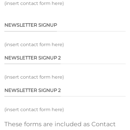
(insert contact form here)
NEWSLETTER SIGNUP
(insert contact form here)
NEWSLETTER SIGNUP 2
(insert contact form here)
NEWSLETTER SIGNUP 2
(insert contact form here)
These forms are included as Contact