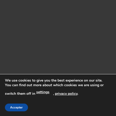
We use cookies to give you the best experience on our site.
You can find out more about which cookies we are using or
settings
switch them off in
,
privacy policy
.
Accepter