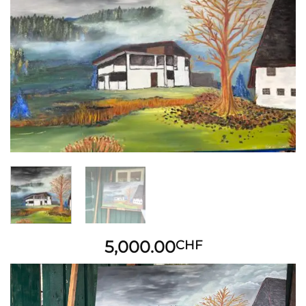
Add to
wishlist
5,000.00
CHF