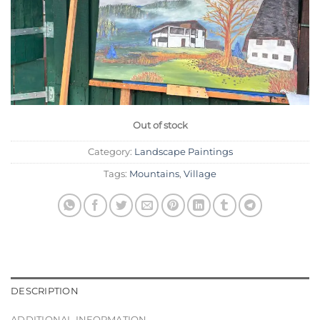
Out of stock
Category:
Landscape Paintings
Tags:
Mountains
,
Village
DESCRIPTION
ADDITIONAL INFORMATION