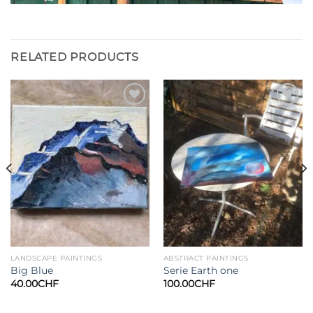
RELATED PRODUCTS
Add to
Add to
wishlist
wishlist
LANDSCAPE PAINTINGS
ABSTRACT PAINTINGS
Big Blue
Serie Earth one
40.00
CHF
100.00
CHF