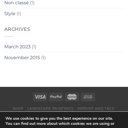
Non classé
(1)
Style
(1)
ARCHIVES
March 2023
(1)
November 2015
(1)
SHOP
LANDSCAPE PAINTINGS
IMPRINT AND T&CS
CONTACT
We use cookies to give you the best experience on our site.
Copyright 2026 ©
Suisse-Art
You can find out more about which cookies we are using or