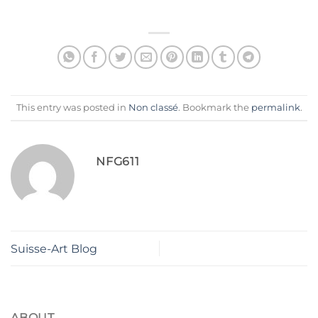
This entry was posted in
Non classé
. Bookmark the
permalink
.
NFG611
Suisse-Art Blog
ABOUT