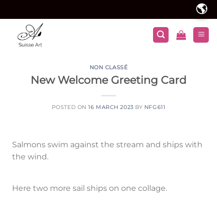
🌎
NON CLASSÉ
New Welcome Greeting Card
POSTED ON
16 MARCH 2023
BY
NFG611
Salmons swim against the stream and ships with
the wind.
Here two more sail ships on one collage.