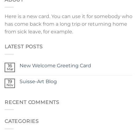
Here is a new card. You can use it for somebody who
has come back from a long trip or returning home
from sick leave, for example.
LATEST POSTS
16
New Welcome Greeting Card
Mar
19
Suisse-Art Blog
Nov
RECENT COMMENTS
CATEGORIES