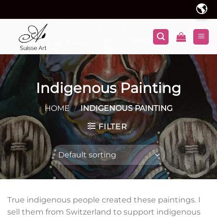
Skip
🌎
to
content
Indigenous Painting
HOME
/
INDIGENOUS PAINTING
FILTER
True indigenous people created these paintings. I
sell them from Switzerland to support indigenous