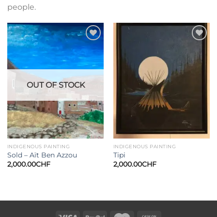
people.
Add to
Add to
wishlist
wishlist
OUT OF STOCK
INDIGENOUS PAINTING
INDIGENOUS PAINTING
Sold – Aït Ben Azzou
Tipi
2,000.00
CHF
2,000.00
CHF