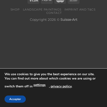
SHOP
LANDSCAPE PAINTINGS
IMPRINT AND T&CS
CONTACT
Copyright 2026 ©
Suisse-Art
We use cookies to give you the best experience on our site.
You can find out more about which cookies we are using or
settings
switch them off in
,
privacy policy
.
Accepter