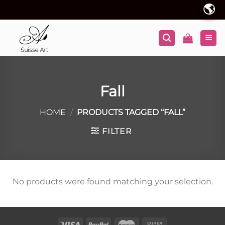
Skip
🌎
to
content
Fall
HOME
/
PRODUCTS TAGGED “FALL”
FILTER
No products were found matching your selection.