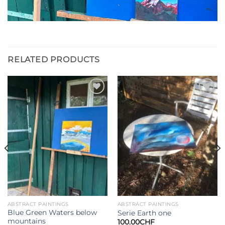
RELATED PRODUCTS
Add to
Add to
wishlist
wishlist
ABSTRACT PAINTINGS
ABSTRACT PAINTINGS
Blue Green Waters below
Serie Earth one
mountains
100.00
CHF