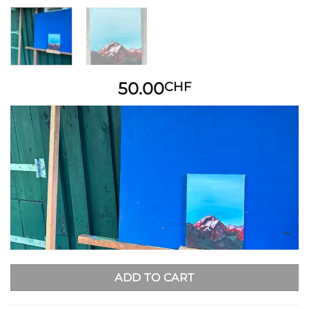
50.00
CHF
ADD TO CART