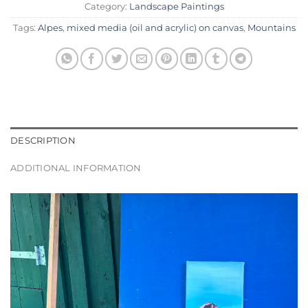
Category:
Landscape Paintings
Tags:
Alpes
,
mixed media (oil and acrylic) on canvas
,
Mountains
DESCRIPTION
ADDITIONAL INFORMATION