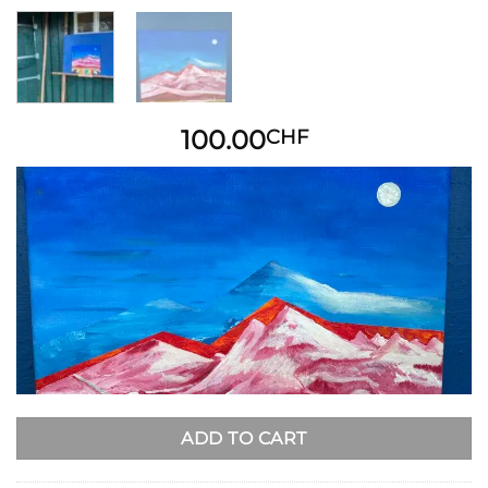
100.00
CHF
ADD TO CART