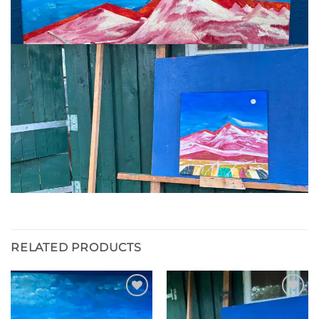
RELATED PRODUCTS