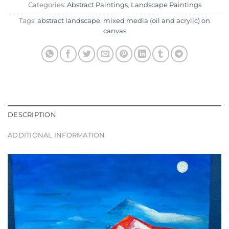
Categories:
Abstract Paintings
,
Landscape Paintings
Tags:
abstract landscape
,
mixed media (oil and acrylic) on
canvas
DESCRIPTION
ADDITIONAL INFORMATION