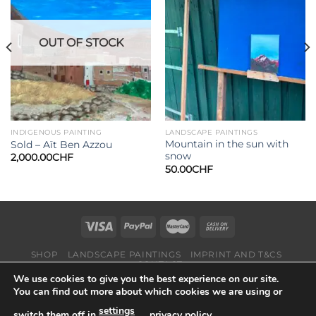
Add to
Add to
wishlist
wishlist
OUT OF STOCK
INDIGENOUS PAINTING
LANDSCAPE PAINTINGS
Mountain in the sun with
Sold – Aït Ben Azzou
snow
2,000.00
CHF
50.00
CHF
SHOP
LANDSCAPE PAINTINGS
IMPRINT AND T&CS
CONTACT
We use cookies to give you the best experience on our site.
Copyright 2026 ©
Suisse-Art
You can find out more about which cookies we are using or
settings
switch them off in
,
privacy policy
.