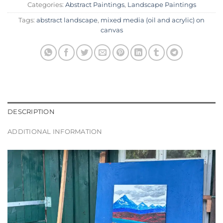
Categories:
Abstract Paintings
,
Landscape Paintings
Tags:
abstract landscape
,
mixed media (oil and acrylic) on
canvas
DESCRIPTION
ADDITIONAL INFORMATION