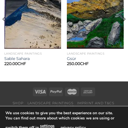
Add to
Add to
wishlist
wishlist
LANDSCAPE PAINTINGS
LANDSCAPE PAINTINGS
Sable Sahara
Gsür
220.00
CHF
250.00
CHF
SHOP
LANDSCAPE PAINTINGS
IMPRINT AND T&CS
CONTACT
We use cookies to give you the best experience on our site.
Copyright 2026 ©
Suisse-Art
You can find out more about which cookies we are using or
settings
switch them off in
,
privacy policy
.