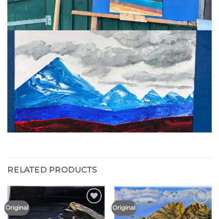
RELATED PRODUCTS
Original
Original