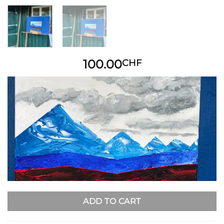
100.00
CHF
ADD TO CART